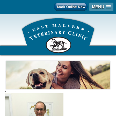
MENU
-