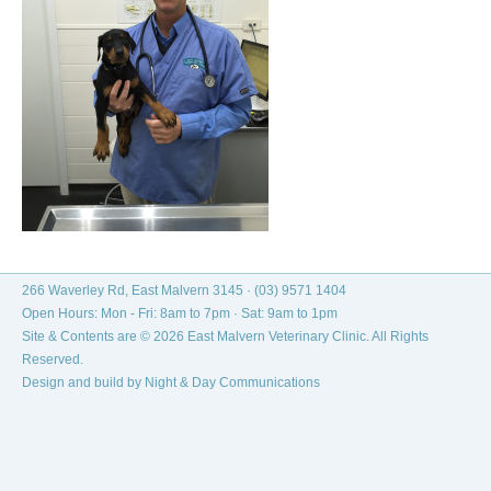
266 Waverley Rd, East Malvern 3145 ·
(03) 9571 1404
Open Hours: Mon - Fri: 8am to 7pm · Sat: 9am to 1pm
Site & Contents are © 2026 East Malvern Veterinary Clinic. All Rights
Reserved.
Design and build by
Night & Day Communications