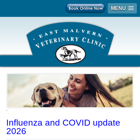
MENU
-
Influenza and COVID update
2026