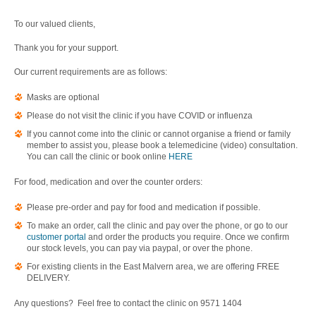
To our valued clients,
Thank you for your support.
Our current requirements are as follows:
Masks are optional
Please do not visit the clinic if you have COVID or influenza
If you cannot come into the clinic or cannot organise a friend or family
member to assist you, please book a telemedicine (video) consultation.
You can call the clinic or book online
HERE
For food, medication and over the counter orders:
Please pre-order and pay for food and medication if possible.
To make an order, call the clinic and pay over the phone, or go to our
customer portal
and order the products you require. Once we confirm
our stock levels, you can pay via paypal, or over the phone.
For existing clients in the East Malvern area, we are offering FREE
DELIVERY.
Any questions? Feel free to contact the clinic on 9571 1404