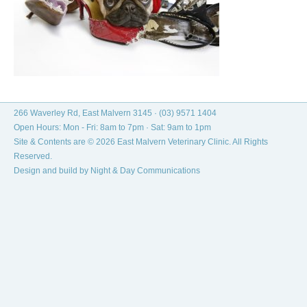
266 Waverley Rd, East Malvern 3145 ·
(03) 9571 1404
Open Hours: Mon - Fri: 8am to 7pm · Sat: 9am to 1pm
Site & Contents are © 2026 East Malvern Veterinary Clinic. All Rights
Reserved.
Design and build by
Night & Day Communications