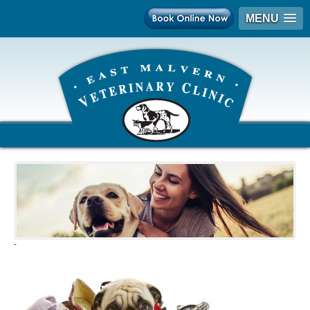
MENU
-