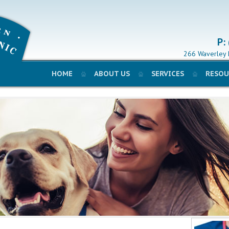
P:
266 Waverley 
HOME
ABOUT US
SERVICES
RESOU