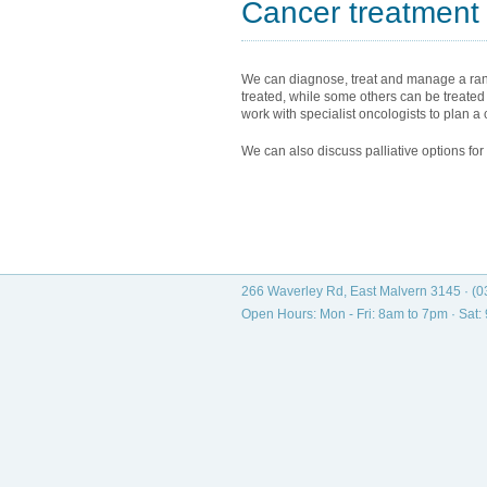
Cancer treatment
We can diagnose, treat and manage a ran
treated, while some others can be treat
work with specialist oncologists to plan 
We can also discuss palliative options for 
266 Waverley Rd, East Malvern 3145 ·
(0
Open Hours: Mon - Fri: 8am to 7pm · Sat: