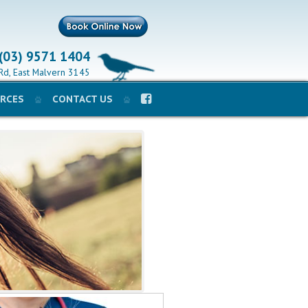
 (03) 9571 1404
Rd, East Malvern 3145
RCES
CONTACT US