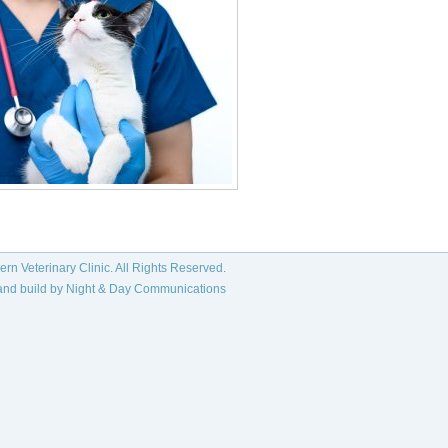
rn Veterinary Clinic. All Rights Reserved.
and build by
Night & Day Communications