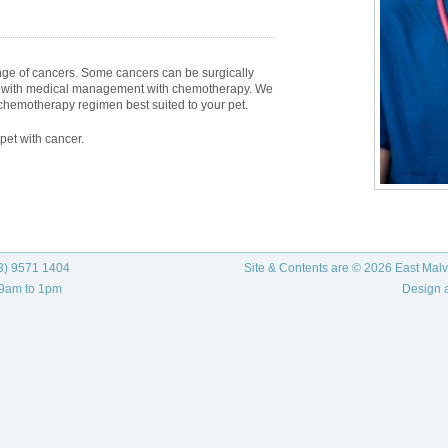
ge of cancers. Some cancers can be surgically
ed with medical management with chemotherapy. We
a chemotherapy regimen best suited to your pet.
pet with cancer.
3) 9571 1404
Site & Contents are © 2026 East Malve
 9am to 1pm
Design 