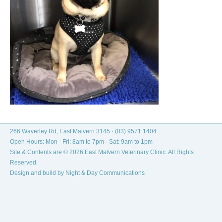
266 Waverley Rd, East Malvern 3145 ·
(03) 9571 1404
Open Hours: Mon - Fri: 8am to 7pm · Sat: 9am to 1pm
Site & Contents are © 2026 East Malvern Veterinary Clinic. All Rights
Reserved.
Design and build by
Night & Day Communications