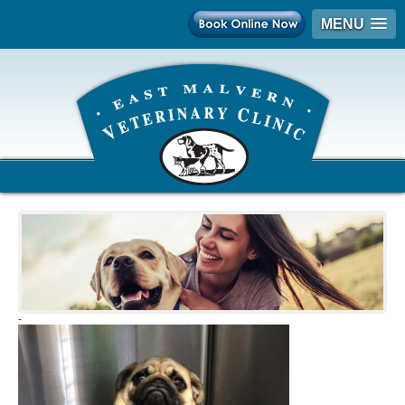
MENU
-