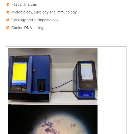
Faecal analysis
Microbiology, Serology and Immunology
Cytology and Histopathology
Canine DNA testing