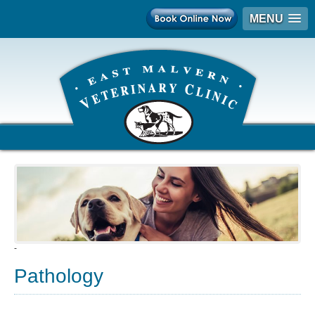
MENU
-
Pathology