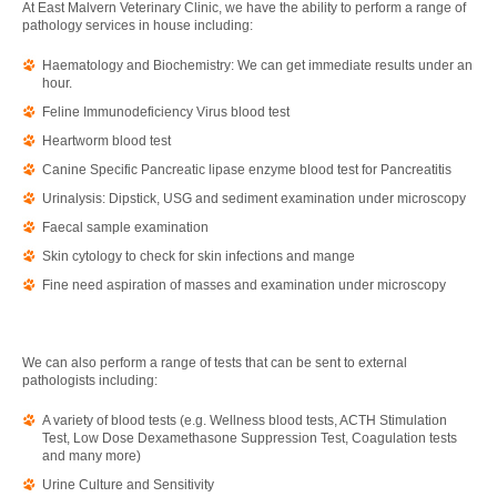
At East Malvern Veterinary Clinic, we have the ability to perform a range of
pathology services in house including:
Haematology and Biochemistry: We can get immediate results under an
hour.
Feline Immunodeficiency Virus blood test
Heartworm blood test
Canine Specific Pancreatic lipase enzyme blood test for Pancreatitis
Urinalysis: Dipstick, USG and sediment examination under microscopy
Faecal sample examination
Skin cytology to check for skin infections and mange
Fine need aspiration of masses and examination under microscopy
We can also perform a range of tests that can be sent to external
pathologists including:
A variety of blood tests (e.g. Wellness blood tests, ACTH Stimulation
Test, Low Dose Dexamethasone Suppression Test, Coagulation tests
and many more)
Urine Culture and Sensitivity