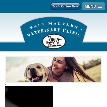
MENU
-