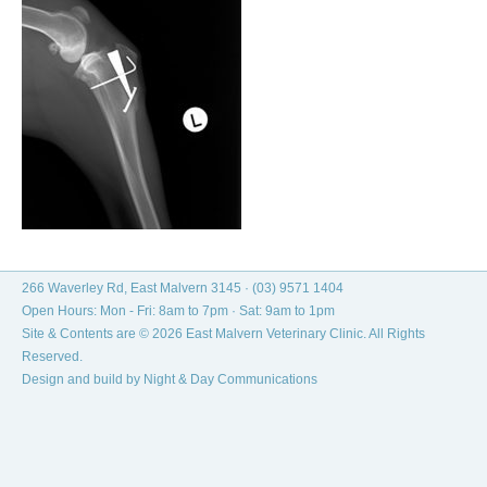
266 Waverley Rd, East Malvern 3145 ·
(03) 9571 1404
Open Hours: Mon - Fri: 8am to 7pm · Sat: 9am to 1pm
Site & Contents are © 2026 East Malvern Veterinary Clinic. All Rights
Reserved.
Design and build by
Night & Day Communications