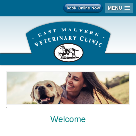
MENU
-
Welcome