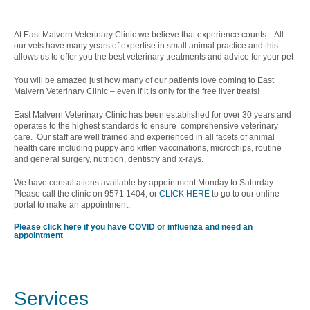
At East Malvern Veterinary Clinic we believe that experience counts. All
our vets have many years of expertise in small animal practice and this
allows us to offer you the best veterinary treatments and advice for your pet
You will be amazed just how many of our patients love coming to East
Malvern Veterinary Clinic – even if it is only for the free liver treats!
East Malvern Veterinary Clinic has been established for over 30 years and
operates to the highest standards to ensure comprehensive veterinary
care. Our staff are well trained and experienced in all facets of animal
health care including puppy and kitten vaccinations, microchips, routine
and general surgery, nutrition, dentistry and x-rays.
We have consultations available by appointment Monday to Saturday.
Please call the clinic on 9571 1404, or
CLICK HERE
to go to our online
portal to make an appointment.
Please click here if you have COVID or influenza and need an
appointment
Services